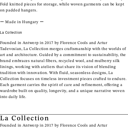
Fold knitted pieces for storage, while woven garments can be kept
on padded hangers.
ー Made in Hungary ー
La Collection
Founded in Antwerp in 2017 by Florence Cools and Artur
Tadevosian, La Collection merges craftsmanship with the worlds of
art and architecture. Guided by a commitment to sustainability, the
brand embraces natural fibers, recycled wool, and mulberry silk
linings, working with ateliers that share its vision of blending
tradition with innovation. With fluid, seasonless designs, La
Collection focuses on timeless investment pieces crafted to endure.
Each garment carries the spirit of care and refinement, offering a
wardrobe built on quality, longevity, and a unique narrative woven
into daily life.
La Collection
Founded in Antwerp in 2017 by Florence Cools and Artur