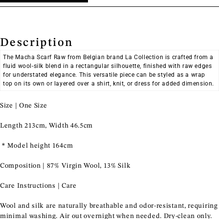
Continue Shopping
Shop Now
Description
The Macha Scarf Raw from Belgian brand La Collection is crafted from a
fluid wool-silk blend in a rectangular silhouette, finished with raw edges
for understated elegance. This versatile piece can be styled as a wrap
top on its own or layered over a shirt, knit, or dress for added dimension.
Size | One Size
Length 213cm, Width 46.5cm
＊Model height 164cm
Composition | 87% Virgin Wool, 13% Silk
Care Instructions | Care
Wool and silk are naturally breathable and odor-resistant, requiring
minimal washing. Air out overnight when needed. Dry-clean only.