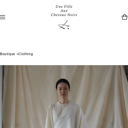
Boutique
Clothing