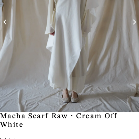
Macha Scarf Raw・Cream Off
White