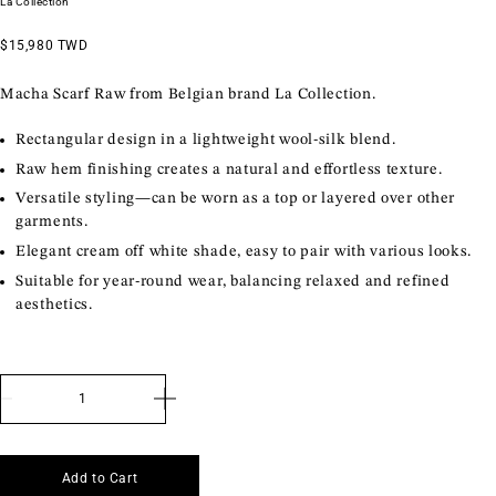
La Collection
$15,980 TWD
Macha Scarf Raw from Belgian brand La Collection.
Rectangular design in a lightweight wool-silk blend.
Raw hem finishing creates a natural and effortless texture.
Versatile styling—can be worn as a top or layered over other
garments.
Elegant cream off white shade, easy to pair with various looks.
Suitable for year-round wear, balancing relaxed and refined
aesthetics.
Currency
Language
Visit Paris Store
Add to Cart